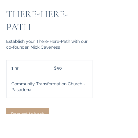
THERE-HERE-
PATH
Establish your There-Here-Path with our
co-founder, Nick Caveness
50
US
1 hr
1
$50
dollars
h
Community Transformation Church -
Pasadena
Request to book